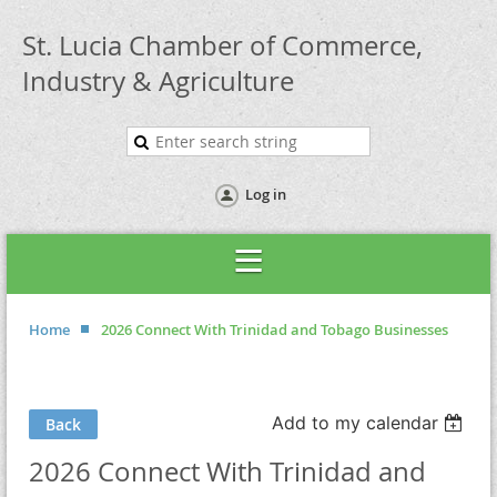
St. Lucia Chamber of Commerce,
Industry & Agriculture
Log in
Home
2026 Connect With Trinidad and Tobago Businesses
Add to my calendar
Back
2026 Connect With Trinidad and