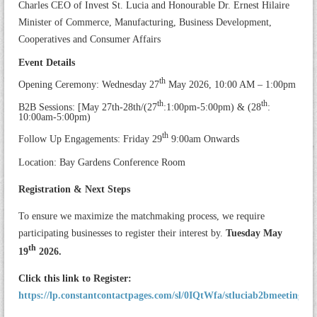
Charles CEO of Invest St. Lucia and Honourable Dr. Ernest Hilaire
Minister of Commerce, Manufacturing, Business Development,
Cooperatives and Consumer Affairs
Event Details
th
Opening Ceremony: Wednesday 27
May 2026, 10:00 AM – 1:00pm
th
th
B2B Sessions: [May 27th-28th/(27
:1:00pm-5:00pm) & (28
:
10:00am-5:00pm)
th
Follow Up Engagements: Friday 29
9:00am Onwards
Location: Bay Gardens Conference Room
Registration & Next Steps
To ensure we maximize the matchmaking process, we require
participating businesses to register their interest by.
Tuesday May
th
19
2026.
Click this link to Register:
https://lp.constantcontactpages.com/sl/0IQtWfa/stluciab2bmeetings