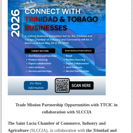
Trade Mission Partnership Opportunities with TTCIC in
collaboration with SLCCIA
The Saint Lucia Chamber of Commerce, Industry and
Agriculture
(SLCCIA), in collaboration with
the Trinidad and