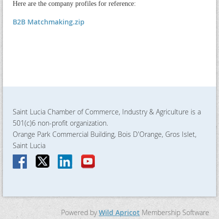
Here are the company profiles for reference:
B2B Matchmaking.zip
Saint Lucia Chamber of Commerce, Industry & Agriculture is a
501(c)6 non-profit organization.
Orange Park Commercial Building, Bois D'Orange, Gros Islet,
Saint Lucia
Powered by
Wild Apricot
Membership Software