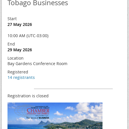
Tobago Businesses
Start
27 May 2026
10:00 AM (UTC-03:00)
End
29 May 2026
Location
Bay Gardens Conference Room
Registered
14 registrants
Registration is closed