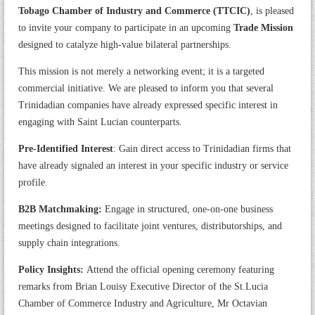
Tobago Chamber of Industry and Commerce (TTCIC)
, is pleased
to invite your company to participate in an upcoming
Trade Mission
designed to catalyze high-value bilateral partnerships.
This mission is not merely a networking event; it is a targeted
commercial initiative. We are pleased to inform you that several
Trinidadian companies have already expressed specific interest in
engaging with Saint Lucian counterparts.
Pre-Identified Interest
: Gain direct access to Trinidadian firms that
have already signaled an interest in your specific industry or service
profile.
B2B Matchmaking:
Engage in structured, one-on-one business
meetings designed to facilitate joint ventures, distributorships, and
supply chain integrations.
Policy Insights:
Attend the official opening ceremony featuring
remarks from Brian Louisy Executive Director of the St.Lucia
Chamber of Commerce Industry and Agriculture, Mr Octavian