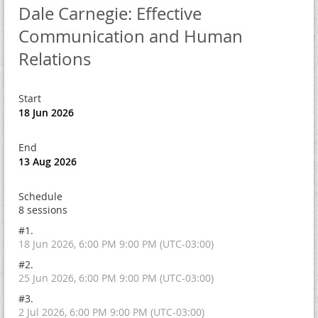
Dale Carnegie: Effective
Communication and Human
Relations
Start
18 Jun 2026
End
13 Aug 2026
Schedule
8 sessions
#1.
18 Jun 2026, 6:00 PM 9:00 PM (UTC-03:00)
#2.
25 Jun 2026, 6:00 PM 9:00 PM (UTC-03:00)
#3.
2 Jul 2026, 6:00 PM 9:00 PM (UTC-03:00)