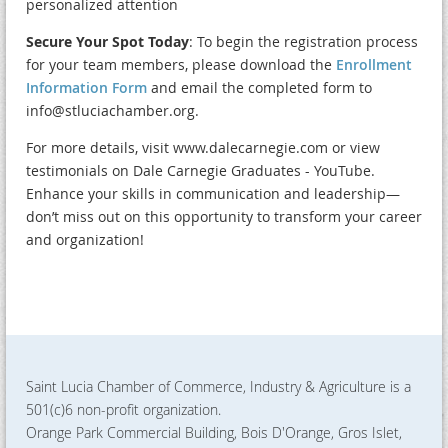
personalized attention
Secure Your Spot Today
: To begin the registration process
for your team members, please download the
Enrollment
Information Form
and email the completed form to
info@stluciachamber.org.
For more details, visit www.dalecarnegie.com or view
testimonials on Dale Carnegie Graduates - YouTube.
Enhance your skills in communication and leadership—
don’t miss out on this opportunity to transform your career
and organization!
Saint Lucia Chamber of Commerce, Industry & Agriculture is a
501(c)6 non-profit organization.
Orange Park Commercial Building, Bois D'Orange, Gros Islet,