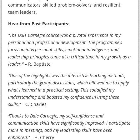
communicators, skilled problem-solvers, and resilient
team leaders.
Hear from Past Participants:
“The Dale Carnegie course was a pivotal experience in my
personal and professional development. The programme's
focus on interpersonal skills, emotional intelligence, and
leadership principles came at a critical time in my growth as a
leader.”
– R. Baptiste
"One of the highlights was the interactive teaching methods,
particularly the group discussions, which allowed me to apply
what I learned in a practical setting. This solidified my
understanding and boosted my confidence in using these
skills."
– C. Charles
"Thanks to Dale Carnegie, my self-confidence and
communication skills have significantly improved. I participate
more in meetings, and my leadership skills have been
enhanced."
– H. Cherry