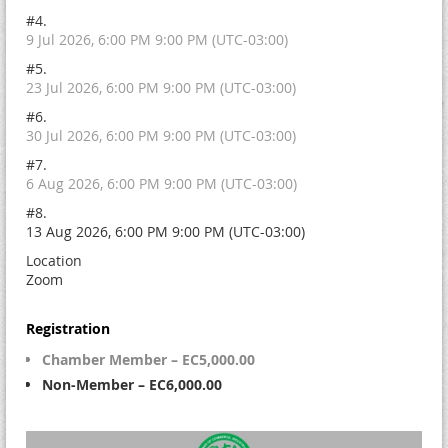
#4.
9 Jul 2026, 6:00 PM 9:00 PM (UTC-03:00)
#5.
23 Jul 2026, 6:00 PM 9:00 PM (UTC-03:00)
#6.
30 Jul 2026, 6:00 PM 9:00 PM (UTC-03:00)
#7.
6 Aug 2026, 6:00 PM 9:00 PM (UTC-03:00)
#8.
13 Aug 2026, 6:00 PM 9:00 PM (UTC-03:00)
Location
Zoom
Registration
Chamber Member – EC5,000.00
Non-Member – EC6,000.00