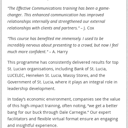
"The Effective Communications training has been a game-
changer. This enhanced communication has improved
relationships internally and strengthened our external
relationships with clients and partners."
– J. Cox
"This course has benefited me immensely. I used to be
incredibly nervous about presenting to a crowd, but now I feel
much more confident."
– A. Harry
This programme has consistently delivered results for top
St. Lucian organisations, including Bank of St. Lucia,
LUCELEC, Heineken St. Lucia, Massy Stores, and the
Government of St. Lucia, where it plays an integral role in
leadership development.
In today’s economic environment, companies see the value
of this high-impact training, often noting, “we get a better
bang for our buck through Dale Carnegie.” Our expert
facilitators and flexible virtual format ensure an engaging
and insightful experience.