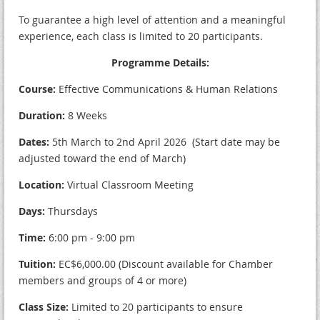
To guarantee a high level of attention and a meaningful
experience, each class is limited to 20 participants.
Programme Details:
Course:
Effective Communications & Human Relations
Duration:
8 Weeks
Dates:
5th March to 2nd April 2026 (Start date may be
adjusted toward the end of March)
Location:
Virtual Classroom Meeting
Days:
Thursdays
Time:
6:00 pm - 9:00 pm
Tuition:
EC$6,000.00 (Discount available for Chamber
members and groups of 4 or more)
Class Size:
Limited to 20 participants to ensure