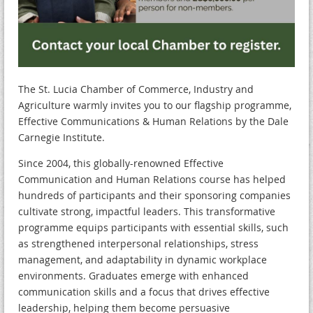
The St. Lucia Chamber of Commerce, Industry and
Agriculture warmly invites you to our flagship programme,
Effective Communications & Human Relations by the Dale
Carnegie Institute.
Since 2004, this globally-renowned Effective
Communication and Human Relations course has helped
hundreds of participants and their sponsoring companies
cultivate strong, impactful leaders. This transformative
programme equips participants with essential skills, such
as strengthened interpersonal relationships, stress
management, and adaptability in dynamic workplace
environments. Graduates emerge with enhanced
communication skills and a focus that drives effective
leadership, helping them become persuasive