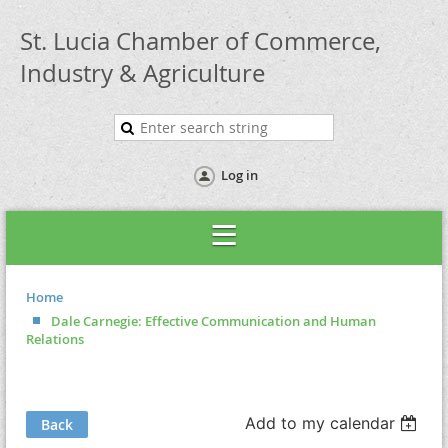
St. Lucia Chamber of Commerce,
Industry & Agriculture
Log in
Home
Dale Carnegie: Effective Communication and Human
Relations
Add to my calendar
Back