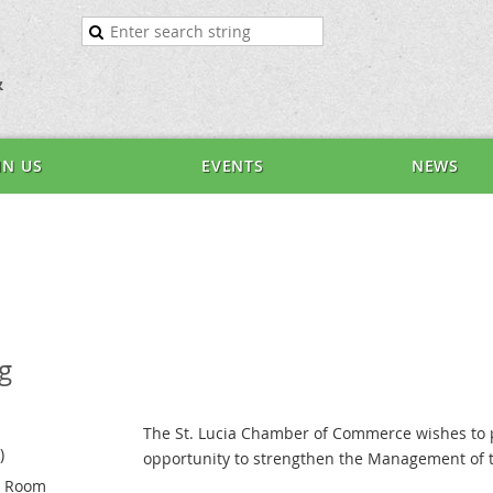
&
IN US
EVENTS
NEWS
g
The St. Lucia Chamber of Commerce wishes to 
)
opportunity to strengthen the Management of t
e Room