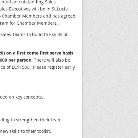
ented an outstanding Sales
es Executives will be in St.Lucia
two Chamber Members and has agreed
rogram for Chamber Members.
Sales Teams to build the skills of
20) on a first come first serve basis
600 per person.
There will also be
ce of EC$1500. Please register early
peed on key concepts,
eding to strengthen their team.
w skills to their toolkit.