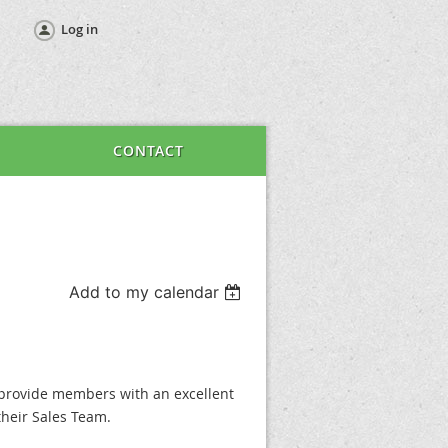
Log in
CONTACT
Add to my calendar
provide members with an excellent
heir Sales Team.