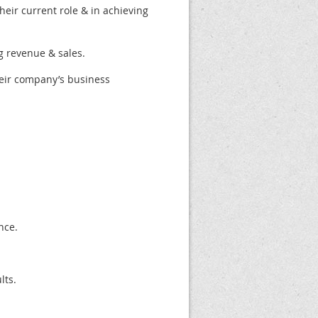
eir current role & in achieving
g revenue & sales.
heir company’s business
nce.
lts.