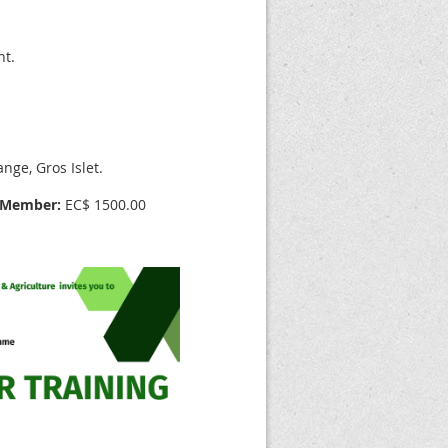
nt.
ge, Gros Islet.
Member:
EC$ 1500.00