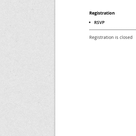
Registration
RSVP
Registration is closed