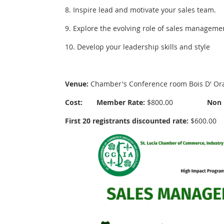
8. Inspire lead and motivate your sales team.
9. Explore the evolving role of sales manageme
10. Develop your leadership skills and style
Venue:
Chamber's Conference room Bois D' Oran
Cost:
Member Rate:
$800.00
Non 
First 20 registrants discounted rate:
$600.00