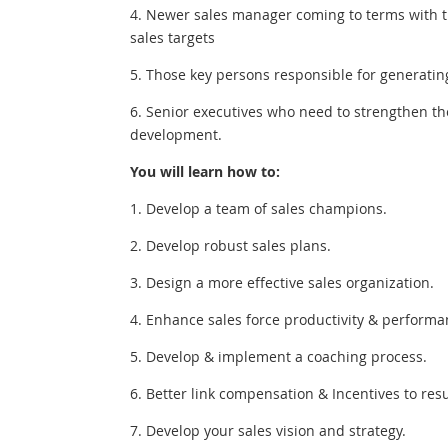
4. Newer sales manager coming to terms with th
sales targets
5. Those key persons responsible for generatin
6. Senior executives who need to strengthen t
development.
You will learn how to:
1. Develop a team of sales champions.
2. Develop robust sales plans.
3. Design a more effective sales organization.
4. Enhance sales force productivity & performa
5. Develop & implement a coaching process.
6. Better link compensation & Incentives to resu
7. Develop your sales vision and strategy.