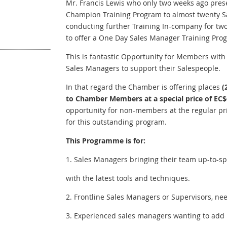
Mr. Francis Lewis who only two weeks ago pres
Champion Training Program to almost twenty Sal
conducting further Training In-company for 
to offer a One Day Sales Manager Training P
This is fantastic Opportunity for Members with 
Sales Managers to support their Salespeople.
In that regard the Chamber is offering places
(
to Chamber Members at a special price of EC$
opportunity for non-members at the regular pri
for this outstanding program.
This Programme is for:
1. Sales Managers bringing their team up-to-s
with the latest tools and techniques.
2. Frontline Sales Managers or Supervisors, ne
3. Experienced sales managers wanting to add ne