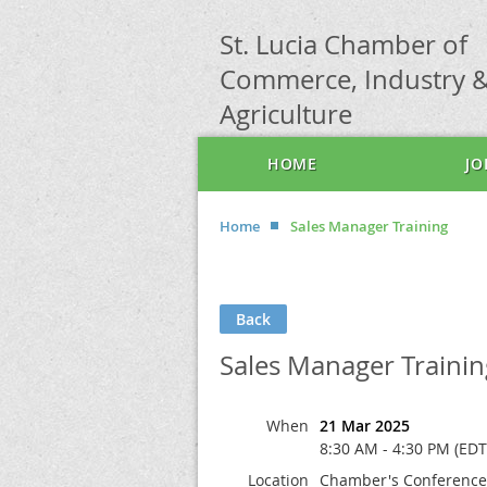
St. Lucia Chamber of
Commerce, Industry 
Agriculture
HOME
JO
Home
Sales Manager Training
Back
Sales Manager Trainin
When
21 Mar 2025
8:30 AM - 4:30 PM (EDT
Location
Chamber's Conferenc