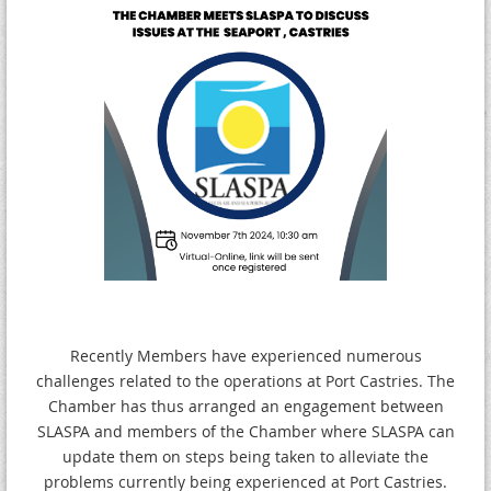
Recently Members have experienced numerous
challenges related to the operations at Port Castries. The
Chamber has thus arranged an engagement between
SLASPA and members of the Chamber where SLASPA can
update them on steps being taken to alleviate the
problems currently being experienced at Port Castries.