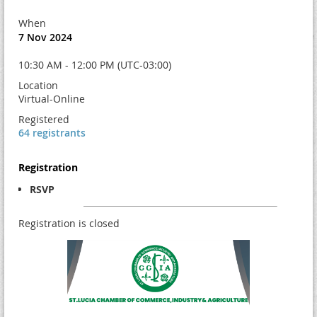
When
7 Nov 2024
10:30 AM - 12:00 PM (UTC-03:00)
Location
Virtual-Online
Registered
64 registrants
Registration
RSVP
Registration is closed