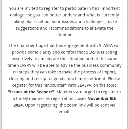
You are invited to register to participate in this important
dialogue so you can better understand what is currently
taking place, set out your issues and challenges, make
suggestions and recommendations to alleviate the
situation.
The Chamber hope that this engagement with SLASPA will
provide some clarity and comfort that SLASPA is acting
assertively to ameliorate the situation and at the same
time SLASPA will be able to advise the business community
on steps they can take to make the process of import,
clearing and receipt of goods much more efficient. Please
Register for this "encounter" with SLASPA, on the topic;
"Issues at the Seaport"
. Members are urged to register in
a timely manner as registration closes
November 6th
2024.
Upon registering, the zoom link will be sent via
email.