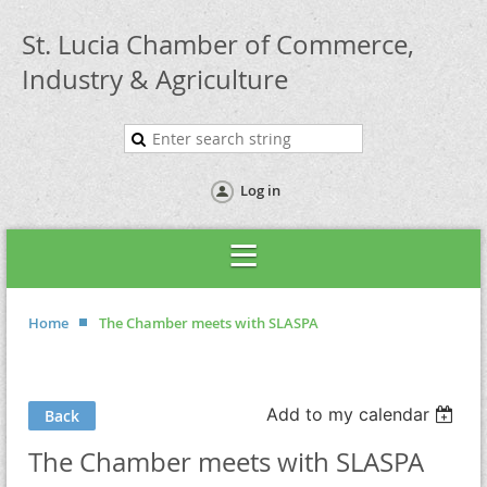
St. Lucia Chamber of Commerce,
Industry & Agriculture
Log in
Home
The Chamber meets with SLASPA
Add to my calendar
Back
The Chamber meets with SLASPA